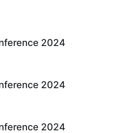
onference 2024
onference 2024
onference 2024