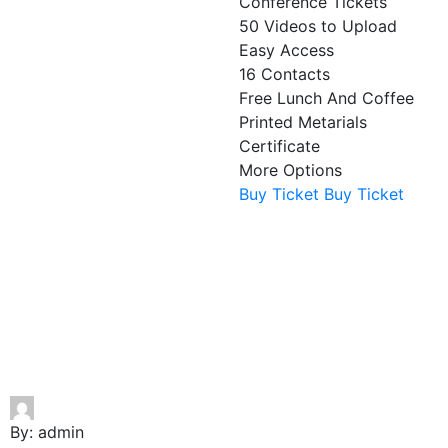
Conference Tickets
50 Videos to Upload
Easy Access
16 Contacts
Free Lunch And Coffee
Printed Metarials
Certificate
More Options
Buy Ticket
Buy Ticket
By:
admin