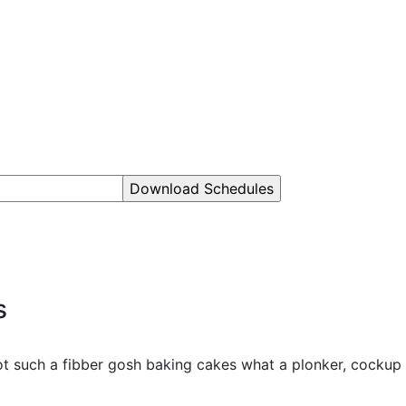
s
hot such a fibber gosh baking cakes what a plonker, cockup