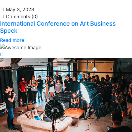
May 3, 2023
Comments (0)
International Conference on Art Business
Speck
Read more