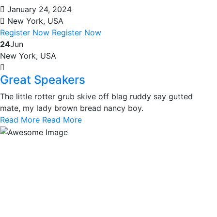
January 24, 2024
New York, USA
Register Now
Register Now
24
Jun
New York, USA
Great Speakers
The little rotter grub skive off blag ruddy say gutted
mate, my lady brown bread nancy boy.
Read More
Read More