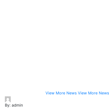
View More News
View More News
By:
admin