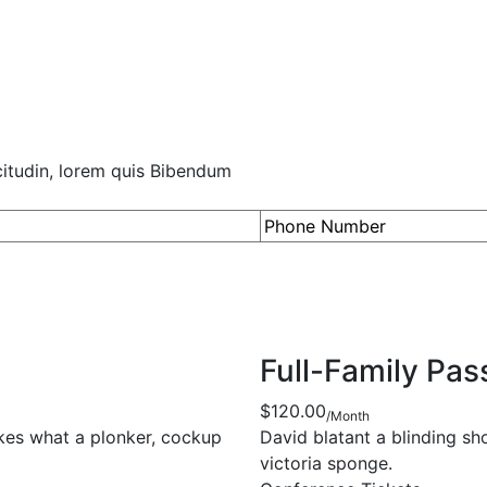
icitudin, lorem quis Bibendum
Full-Family Pas
$120.00
/Month
akes what a plonker, cockup
David blatant a blinding s
victoria sponge.