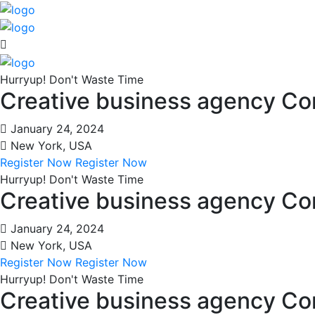
Hurryup! Don't Waste Time
Creative business agency C
January 24, 2024
New York, USA
Register Now
Register Now
Hurryup! Don't Waste Time
Creative business agency C
January 24, 2024
New York, USA
Register Now
Register Now
Hurryup! Don't Waste Time
Creative business agency C