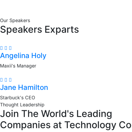
Our Speakers
Speakers Exparts
Angelina Holy
Maxii's Manager
Jane Hamilton
Starbuck's CEO
Thought Leadership
Join The World's Leading
Companies at Technology Co