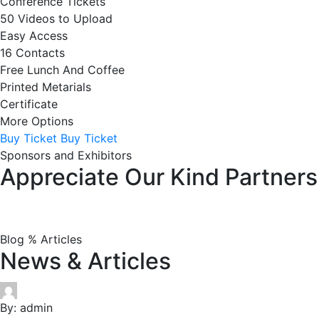
Conference Tickets
50 Videos to Upload
Easy Access
16 Contacts
Free Lunch And Coffee
Printed Metarials
Certificate
More Options
Buy Ticket
Buy Ticket
Sponsors and Exhibitors
Appreciate Our Kind Partners
Blog % Articles
News & Articles
By:
admin