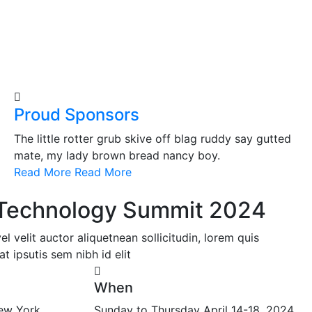
Proud Sponsors
The little rotter grub skive off blag ruddy say gutted
mate, my lady brown bread nancy boy.
Read More
Read More
l Technology Summit 2024
 velit auctor aliquetnean sollicitudin, lorem quis
t ipsutis sem nibh id elit
When
ew York,
Sunday to Thursday April 14-18, 2024