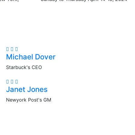
Michael Dover
Starbuck's CEO
Janet Jones
Newyork Post's GM