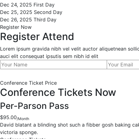
Dec 24, 2025
First Day
Dec 25, 2025
Second Day
Dec 26, 2025
Third Day
Register Now
Register Attend
Lorem ipsum gravida nibh vel velit auctor aliquetnean soll
auci elit consequat ipsutis sem nibh id elit
Conference Ticket Price
Conference Tickets Now
Per-Parson Pass
$95.00
/Month
David blatant a blinding shot such a fibber gosh baking c
victoria sponge.