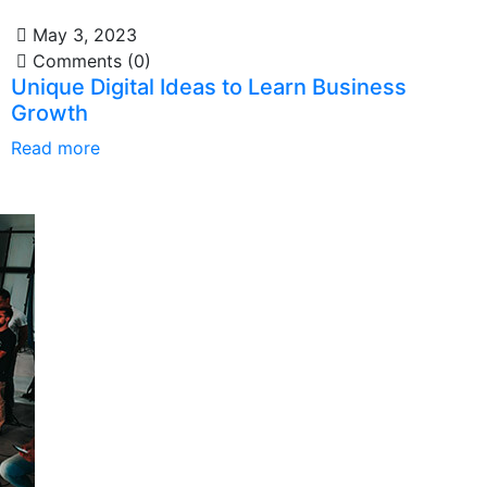
May 3, 2023
Comments (0)
Unique Digital Ideas to Learn Business
Growth
Read more