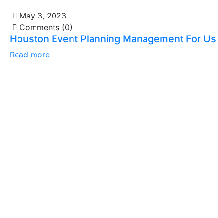
May 3, 2023
Comments (0)
Houston Event Planning Management For Us
Read more