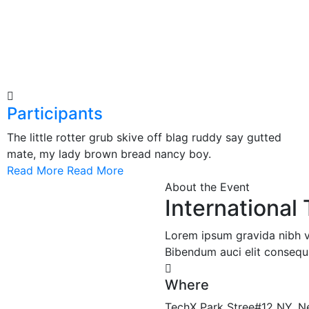
Participants
The little rotter grub skive off blag ruddy say gutted
mate, my lady brown bread nancy boy.
Read More
Read More
About the Event
Internationa
Lorem ipsum gravida nibh vel
Bibendum auci elit consequa
Where
TechX Park Stree#12 NY, N