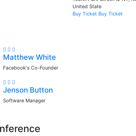
United State
Buy Ticket
Buy Ticket
Matthew White
Facebook's Co-Founder
Jenson Button
Software Manager
nference