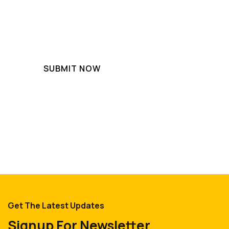
Get The Latest Updates
Signup For Newsletter