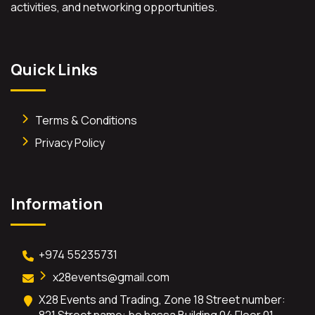
activities, and networking opportunities.
Quick Links
Terms & Conditions
Privacy Policy
Information
+974 55235731
x28events@gmail.com
X28 Events and Trading, Zone 18 Street number:
821 Street name: bo hassa Building 04 Floor 01