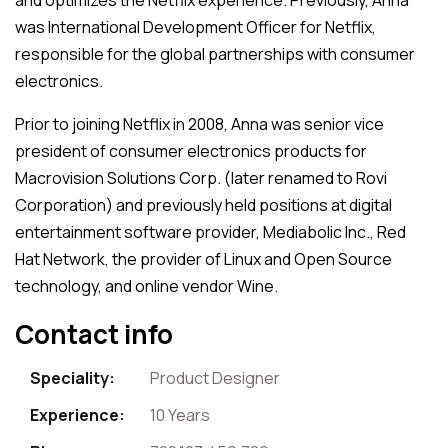
was International Development Officer for Netflix,
responsible for the global partnerships with consumer
electronics.
Prior to joining Netflix in 2008, Anna was senior vice
president of consumer electronics products for
Macrovision Solutions Corp. (later renamed to Rovi
Corporation) and previously held positions at digital
entertainment software provider, Mediabolic Inc., Red
Hat Network, the provider of Linux and Open Source
technology, and online vendor Wine.
Contact info
Speciality:
Product Designer
Experience:
10 Years