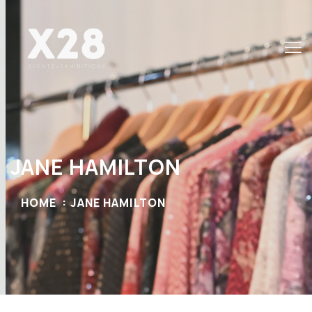
JANE HAMILTON
HOME
JANE HAMILTON