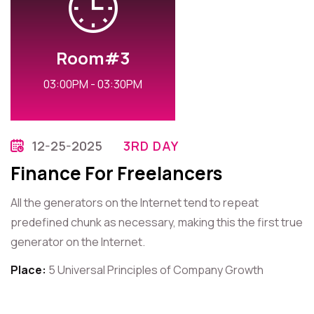
Room#3
03:00PM - 03:30PM
12-25-2025
3RD DAY
Finance For Freelancers
All the generators on the Internet tend to repeat
predefined chunk as necessary, making this the first true
generator on the Internet.
Place:
5 Universal Principles of Company Growth