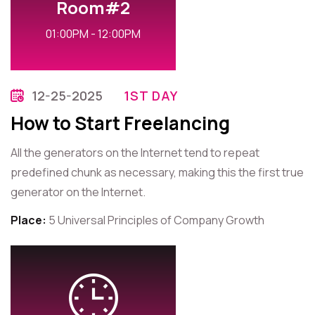
Room#2
01:00PM - 12:00PM
12-25-2025
1ST DAY
How to Start Freelancing
All the generators on the Internet tend to repeat
predefined chunk as necessary, making this the first true
generator on the Internet.
Place:
5 Universal Principles of Company Growth