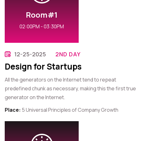
Room#1
02:00PM - 03:30PM
12-25-2025
2ND DAY
Design for Startups
All the generators on the Internet tend to repeat
predefined chunk as necessary, making this the first true
generator on the Internet.
Place:
5 Universal Principles of Company Growth