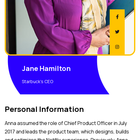
Jane Hamilton
Starbuck's CEO
Personal Information
Anna assumed the role of Chief Product Officer in July
2017 and leads the product team, which designs, builds
and optimizes the Netflix experience. Previously, Anna