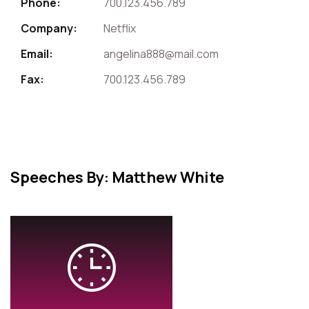
Phone:
700.123.456.789
Company:
Netflix
Email:
angelina888@mail.com
Fax:
700.123.456.789
Speeches By: Matthew White