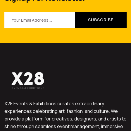
X28 Events & Exhibitions curates extraordinary
experiences celebrating art, fashion, and culture. We
provide a platform for creatives, designers, and artists to
shine through seamless event management, immersive