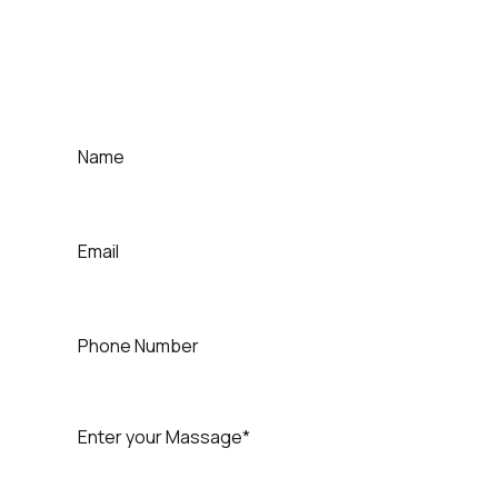
For Contact That Speaker
Quick Contact