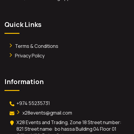
Quick Links
Terms & Conditions
Privacy Policy
Information
+974 55235731
x28events@gmail.com
X28 Events and Trading, Zone 18 Street number:
821 Street name: bo hassa Building 04 Floor 01