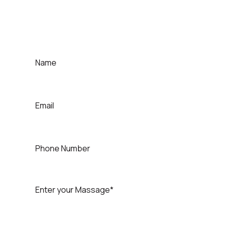
For Contact That Speaker
Quick Contact