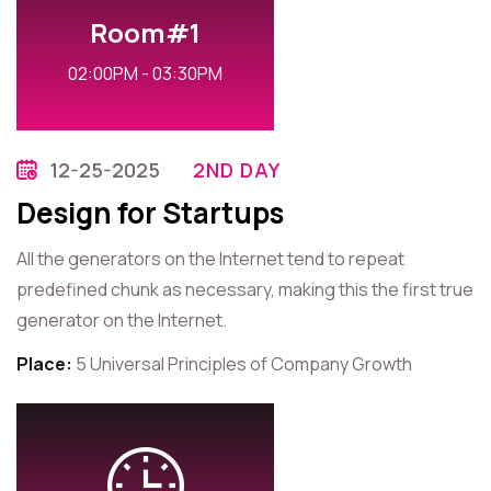
Room#1
02:00PM - 03:30PM
12-25-2025
2ND DAY
Design for Startups
All the generators on the Internet tend to repeat
predefined chunk as necessary, making this the first true
generator on the Internet.
Place:
5 Universal Principles of Company Growth