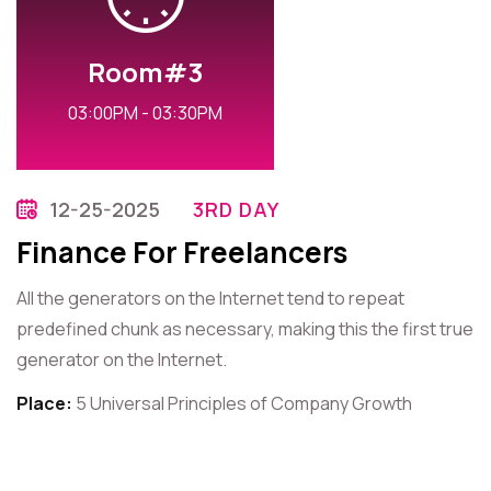
Room#3
03:00PM - 03:30PM
12-25-2025
3RD DAY
Finance For Freelancers
All the generators on the Internet tend to repeat
predefined chunk as necessary, making this the first true
generator on the Internet.
Place:
5 Universal Principles of Company Growth