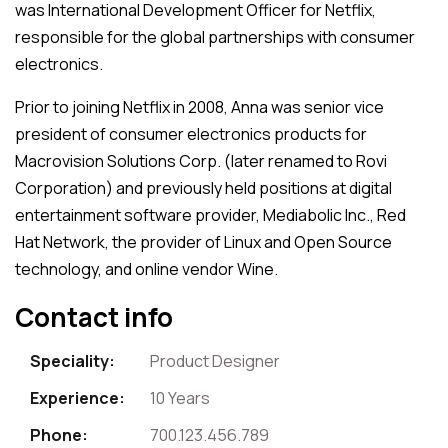
was International Development Officer for Netflix,
responsible for the global partnerships with consumer
electronics.
Prior to joining Netflix in 2008, Anna was senior vice
president of consumer electronics products for
Macrovision Solutions Corp. (later renamed to Rovi
Corporation) and previously held positions at digital
entertainment software provider, Mediabolic Inc., Red
Hat Network, the provider of Linux and Open Source
technology, and online vendor Wine.
Contact info
Speciality:
Product Designer
Experience:
10 Years
Phone:
700.123.456.789