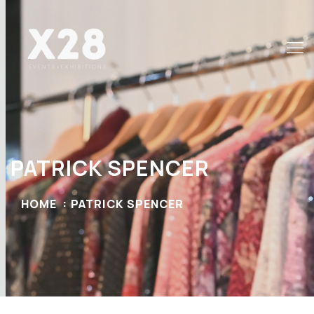
PATRICK SPENCER
HOME
PATRICK SPENCER