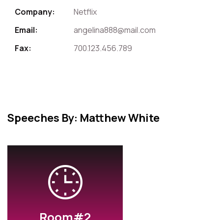
Company:
Netflix
Email:
angelina888@mail.com
Fax:
700.123.456.789
Speeches By: Matthew White
Room#2