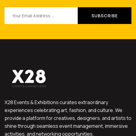
X28 Events & Exhibitions curates extraordinary
experiences celebrating art, fashion, and culture. We
provide a platform for creatives, designers, and artists to
shine through seamless event management, immersive
activities, and networking opportunities.