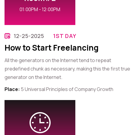
01:00PM - 12:00PM
12-25-2025
1ST DAY
How to Start Freelancing
All the generators on the Internet tend to repeat
predefined chunk as necessary, making this the first true
generator on the Internet.
Place:
5 Universal Principles of Company Growth