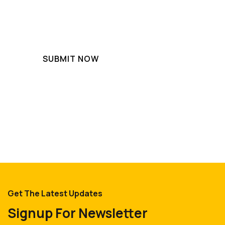
Get The Latest Updates
Signup For Newsletter