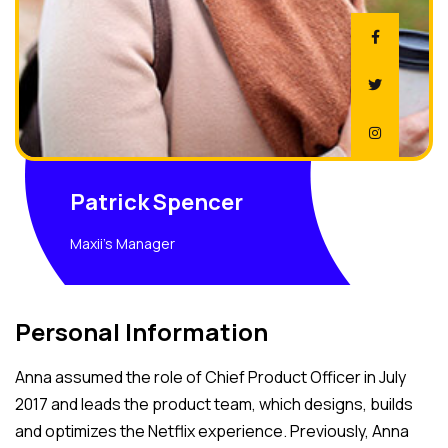
Patrick Spencer
Maxii's Manager
Personal Information
Anna assumed the role of Chief Product Officer in July
2017 and leads the product team, which designs, builds
and optimizes the Netflix experience. Previously, Anna