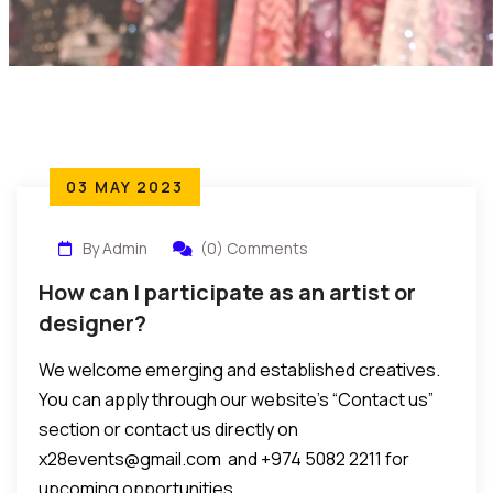
03 MAY 2023
By Admin
(0) Comments
How can I participate as an artist or
designer?
We welcome emerging and established creatives.
You can apply through our website’s “Contact us”
section or contact us directly on
x28events@gmail.com and +974 5082 2211 for
upcoming opportunities.