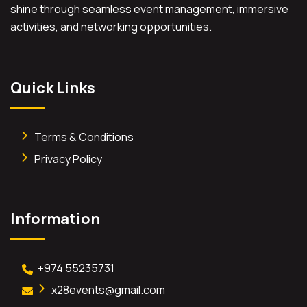
shine through seamless event management, immersive
activities, and networking opportunities.
Quick Links
Terms & Conditions
Privacy Policy
Information
+974 55235731
x28events@gmail.com