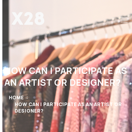
HOW CAN I PARTICIPATE AS
AN ARTIST OR DESIGNER?
HOME
HOW CAN I PARTICIPATE AS AN ARTIST OR
DESIGNER?