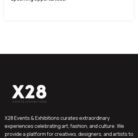
X28 Events & Exhibitions curates extraordinary
experiences celebrating art, fashion, and culture. We
provide a platform for creatives, designers, and artists to