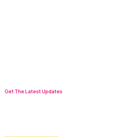
ADDRESS
27 Division St, NY, USA
MAIL TO US
info@themerange.net
TIMEING
Monday - Friday 9am - 6pm
Get The Latest Updates
Signup For Newsletter