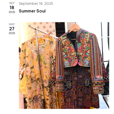
Views
SEP
September 18, 2025
18
Summer Soul
Navigat
2025
MAY
27
2025