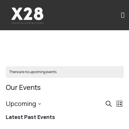
There are no upcoming events.
Our Events
Upcoming
Events
Ev
Search
List
Select
Search
Vi
Latest Past Events
date.
and
Na