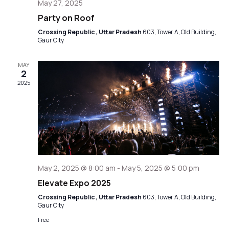
May 27, 2025
Party on Roof
Crossing Republic , Uttar Pradesh
603, Tower A, Old Building,
Gaur City
MAY
2
2025
May 2, 2025 @ 8:00 am
-
May 5, 2025 @ 5:00 pm
Elevate Expo 2025
Crossing Republic , Uttar Pradesh
603, Tower A, Old Building,
Gaur City
Free