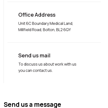
Office Address
Unit 6C Boundary Medical Land,
Millfield Road, Bolton, BL2 6QY
Send us mail
To discuss us about work with us
you can contact us.
Send us a message