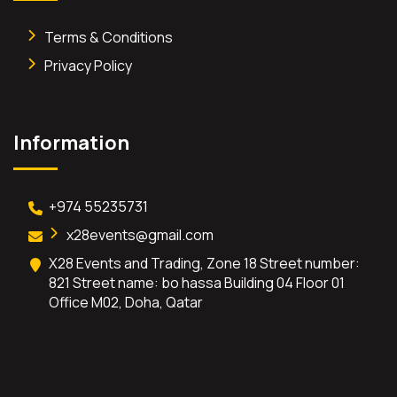
Terms & Conditions
Privacy Policy
Information
+974 55235731
x28events@gmail.com
X28 Events and Trading, Zone 18 Street number:
821 Street name: bo hassa Building 04 Floor 01
Office M02, Doha, Qatar