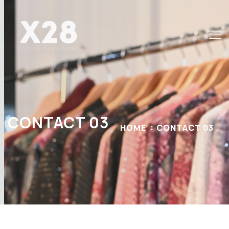
CONTACT 03
HOME
CONTACT 03