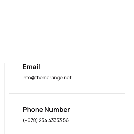
Email
info@themerange.net
Phone Number
(+678) 234 43333 56