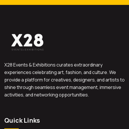
X28 Events & Exhibitions curates extraordinary
experiences celebrating art, fashion, and culture. We
provide a platform for creatives, designers, and artists to
shine through seamless event management, immersive
activities, and networking opportunities.
Quick Links