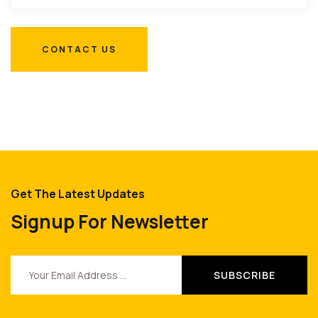
Get The Latest Updates
Signup For Newsletter